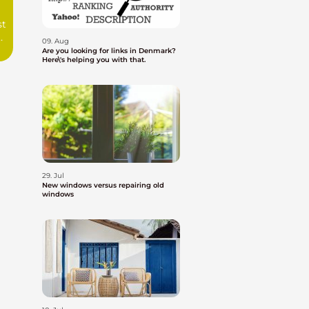
st
09. Aug
Are you looking for links in Denmark?
Here\'s helping you with that.
29. Jul
New windows versus repairing old
windows