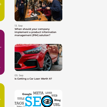
s
13. Sep
When should your company
implement a product information
management (PIM) solution?
e
05. Sep
Is Getting a Car Loan Worth It?
?