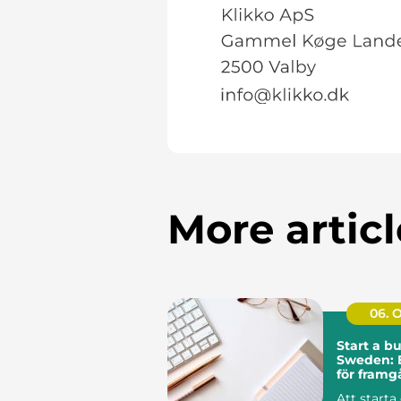
More articl
06. 
Start a bu
Sweden: 
för fram
Att starta 