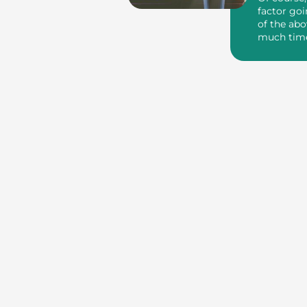
factor goi
of the abo
much tim
money you’r