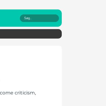
.
come criticism,