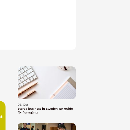
06. Oct
Start a business in Sweden: En guide
för framgång
t