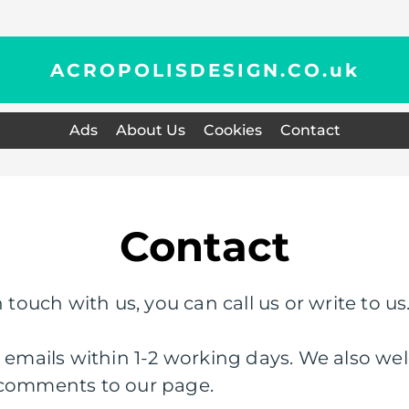
ACROPOLISDESIGN.CO.
uk
Ads
About Us
Cookies
Contact
Contact
 touch with us, you can call us or write to us
l emails within 1-2 working days. We also wel
 comments to our page.