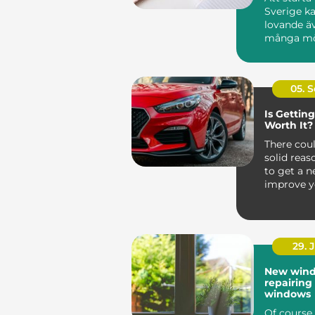
Sverige ka
lovande ä
många möj
05. 
Is Gettin
Worth It?
There coul
solid reas
to get a n
improve y
comfort, sa
29. 
New wind
repairing
windows
Of course