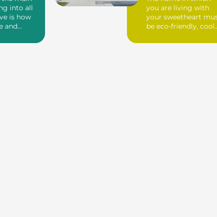
ng into all
you are living with
ve is how
your sweetheart mu
e and
be eco-friendly, cool
e willi...
and beautiful with ...