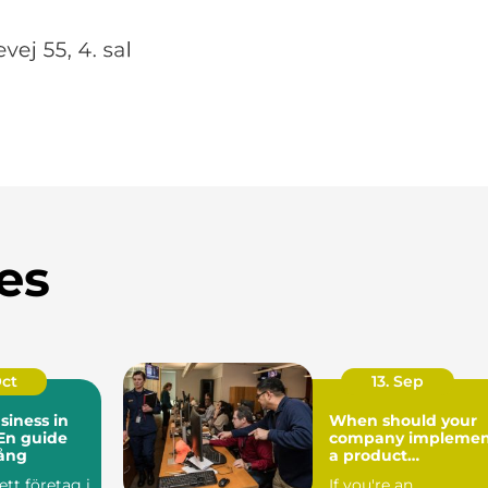
es
Oct
13. Sep
siness in
When should your
En guide
company implemen
gång
a product
information
ett företag i
If you're an