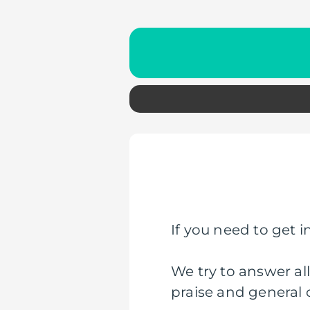
If you need to get in
We try to answer al
praise and general