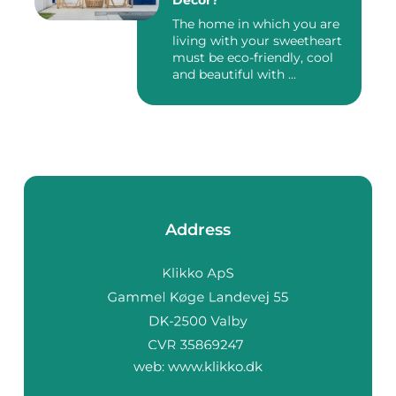
Décor?
The home in which you are
living with your sweetheart
must be eco-friendly, cool
and beautiful with ...
Address
web:
www.klikko.dk