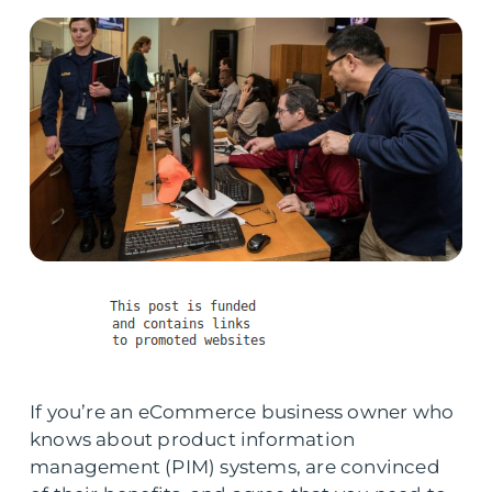
If you’re an eCommerce business owner who
knows about product information
management (PIM) systems, are convinced