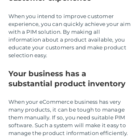
When you intend to improve customer
experience, you can quickly achieve your aim
with a PIM solution. By making all
information about a product available, you
educate your customers and make product
selection easy.
Your business has a
substantial product inventory
When your eCommerce business has very
many products, it can be tough to manage
them manually. If so, you need suitable PIM
software. Such a system will make it easy to
manage the product information efficiently.