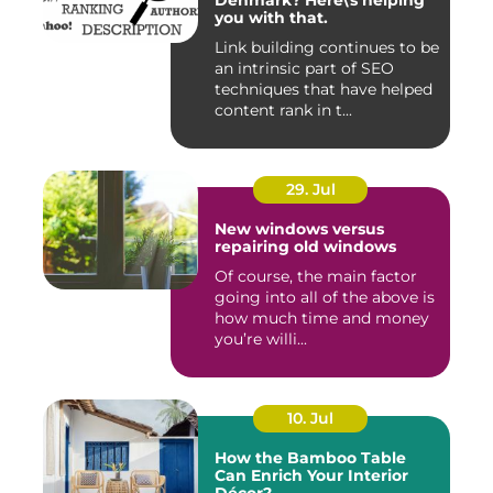
Denmark? Here\'s helping
you with that.
Link building continues to be
an intrinsic part of SEO
techniques that have helped
content rank in t...
29. Jul
New windows versus
repairing old windows
Of course, the main factor
going into all of the above is
how much time and money
you’re willi...
10. Jul
How the Bamboo Table
Can Enrich Your Interior