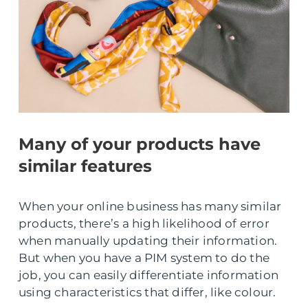
Many of your products have
similar features
When your online business has many similar
products, there’s a high likelihood of error
when manually updating their information.
But when you have a PIM system to do the
job, you can easily differentiate information
using characteristics that differ, like colour.