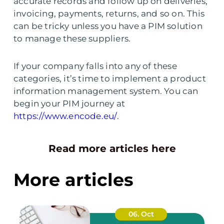
accurate records and follow up on deliveries,
invoicing, payments, returns, and so on. This
can be tricky unless you have a PIM solution
to manage these suppliers.
If your company falls into any of these
categories, it’s time to implement a product
information management system. You can
begin your PIM journey at
https://www.encode.eu/
.
Read more articles here
More articles
06. Oct