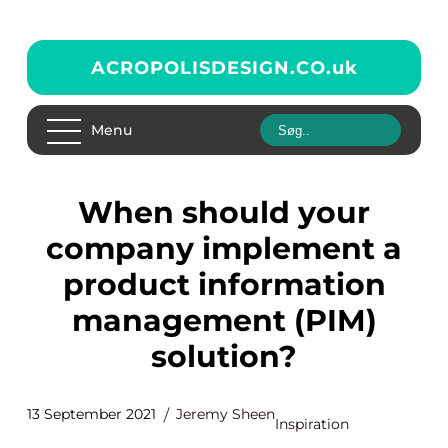
ACROPOLISDESIGN.CO.
uk
Menu
When should your
company implement a
product information
management (PIM)
solution?
13 September 2021
Jeremy Sheen
Inspiration