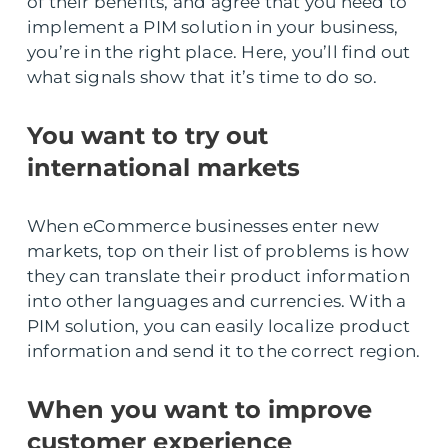
of their benefits, and agree that you need to
implement a PIM solution in your business,
you’re in the right place. Here, you’ll find out
what signals show that it’s time to do so.
You want to try out
international markets
When eCommerce businesses enter new
markets, top on their list of problems is how
they can translate their product information
into other languages and currencies. With a
PIM solution, you can easily localize product
information and send it to the correct region.
When you want to improve
customer experience