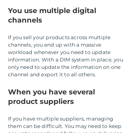
You use multiple digital
channels
If you sell your products across multiple
channels, you end up with a massive
workload whenever you need to update
information. With a DIM system in place, you
only need to update the information on one
channel and export it to all others.
When you have several
product suppliers
If you have multiple suppliers, managing
them can be difficult. You may need to keep