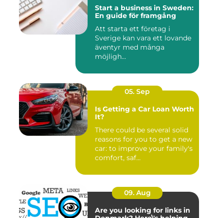
Start a business in Sweden:
En guide för framgång
Att starta ett företag i
Sverige kan vara ett lovande
äventyr med många
möjligh...
05. Sep
Is Getting a Car Loan Worth
It?
There could be several solid
reasons for you to get a new
car: to improve your family's
comfort, saf...
09. Aug
Are you looking for links in