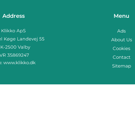
Address
Menu
Ads
About Us
Cookies
Contact
b:
www.klikko.dk
Sitemap