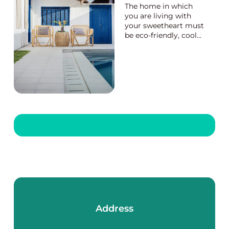
The home in which
you are living with
your sweetheart must
be eco-friendly, cool
and beautiful with the
awesome interior
décor. Bamboo tables
and other furniture
pieces are now
attractive items for
decorating the living
room of your home.
Soli...
Address