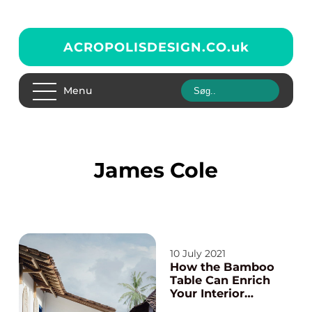
ACROPOLISDESIGN.CO.
uk
Menu
James Cole
10 July 2021
How the Bamboo
Table Can Enrich
Your Interior
Décor?